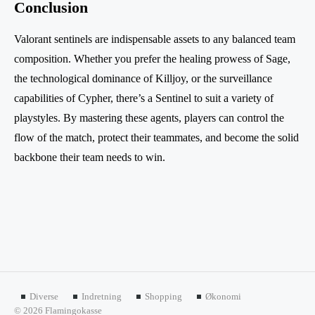
Conclusion
Valorant sentinels are indispensable assets to any balanced team
composition. Whether you prefer the healing prowess of Sage,
the technological dominance of Killjoy, or the surveillance
capabilities of Cypher, there’s a Sentinel to suit a variety of
playstyles. By mastering these agents, players can control the
flow of the match, protect their teammates, and become the solid
backbone their team needs to win.
Diverse
Indretning
Shopping
Økonomi
© 2026 Flamingokasse