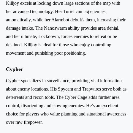
Killjoy excels at locking down large sections of the map with
her advanced technology. Her Turret can tag enemies
automatically, while her Alarmbot debuffs them, increasing their
damage intake. The Nanoswarm ability provides area denial,
and her ultimate, Lockdown, forces enemies to retreat or be
detained. Killjoy is ideal for those who enjoy controlling
movement and punishing poor positioning.
Cypher
Cypher specializes in surveillance, providing vital information
about enemy locations. His Spycam and Trapwires serve both as
deterrents and recon tools. The Cyber Cage adds further area
control, disorienting and slowing enemies. He’s an excellent
choice for players who value planning and situational awareness
over raw firepower.