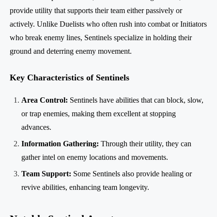
provide utility that supports their team either passively or
actively. Unlike Duelists who often rush into combat or Initiators
who break enemy lines, Sentinels specialize in holding their
ground and deterring enemy movement.
Key Characteristics of Sentinels
Area Control:
Sentinels have abilities that can block, slow,
or trap enemies, making them excellent at stopping
advances.
Information Gathering:
Through their utility, they can
gather intel on enemy locations and movements.
Team Support:
Some Sentinels also provide healing or
revive abilities, enhancing team longevity.