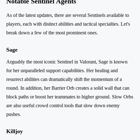
Notable Sentinel Agents
As of the latest updates, there are several Sentinels available to
players, each with distinct abilities and tactical specialties. Let's
break down a few of the most prominent ones.
Sage
Arguably the most iconic Sentinel in Valorant, Sage is known
for her unparalleled support capabilities. Her healing and
resurrect abilities can dramatically shift the momentum of a
round. In addition, her Barrier Orb creates a solid wall that can
block paths or boost her teammates to higher ground. Slow Orbs
are also useful crowd control tools that slow down enemy
pushes.
Killjoy