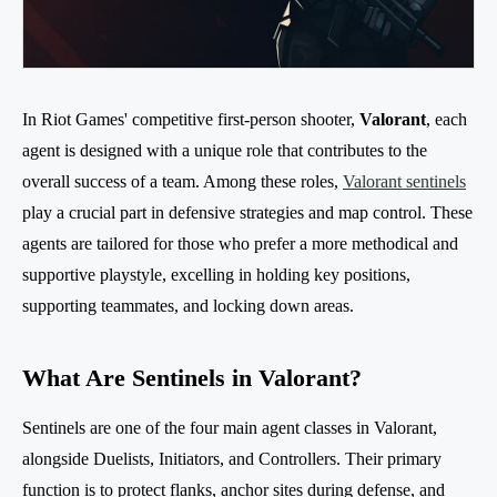
In Riot Games' competitive first-person shooter,
Valorant
, each
agent is designed with a unique role that contributes to the
overall success of a team. Among these roles,
Valorant sentinels
play a crucial part in defensive strategies and map control. These
agents are tailored for those who prefer a more methodical and
supportive playstyle, excelling in holding key positions,
supporting teammates, and locking down areas.
What Are Sentinels in Valorant?
Sentinels are one of the four main agent classes in Valorant,
alongside Duelists, Initiators, and Controllers. Their primary
function is to protect flanks, anchor sites during defense, and