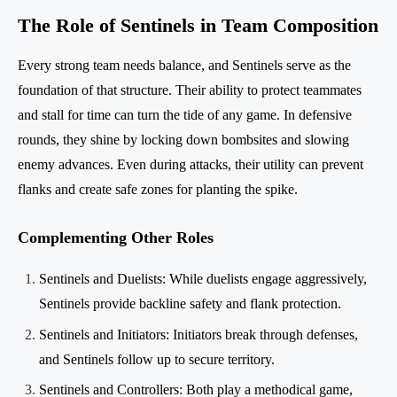
The Role of Sentinels in Team Composition
Every strong team needs balance, and Sentinels serve as the
foundation of that structure. Their ability to protect teammates
and stall for time can turn the tide of any game. In defensive
rounds, they shine by locking down bombsites and slowing
enemy advances. Even during attacks, their utility can prevent
flanks and create safe zones for planting the spike.
Complementing Other Roles
Sentinels and Duelists: While duelists engage aggressively,
Sentinels provide backline safety and flank protection.
Sentinels and Initiators: Initiators break through defenses,
and Sentinels follow up to secure territory.
Sentinels and Controllers: Both play a methodical game,