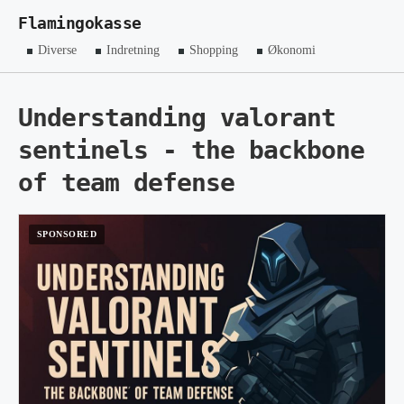
Flamingokasse
Diverse
Indretning
Shopping
Økonomi
Understanding valorant
sentinels - the backbone
of team defense