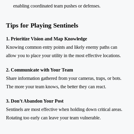
enabling coordinated team pushes or defenses.
Tips for Playing Sentinels
1. Prioritize Vision and Map Knowledge
Knowing common entry points and likely enemy paths can
allow you to place your utility in the most effective locations.
2. Communicate with Your Team
Share information gathered from your cameras, traps, or bots.
The more your team knows, the better they can react.
3. Don’t Abandon Your Post
Sentinels are most effective when holding down critical areas.
Rotating too early can leave your team vulnerable.