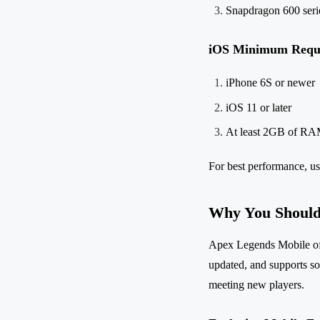
Snapdragon 600 serie
iOS Minimum Requ
iPhone 6S or newer
iOS 11 or later
At least 2GB of R
For best performance, us
Why You Should
Apex Legends Mobile offe
updated, and supports soc
meeting new players.