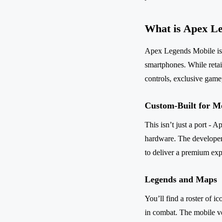
What is Apex L
Apex Legends Mobile is a
smartphones. While retai
controls, exclusive game
Custom-Built for M
This isn’t just a port -
hardware. The developer
to deliver a premium ex
Legends and Maps
You’ll find a roster of i
in combat. The mobile ve