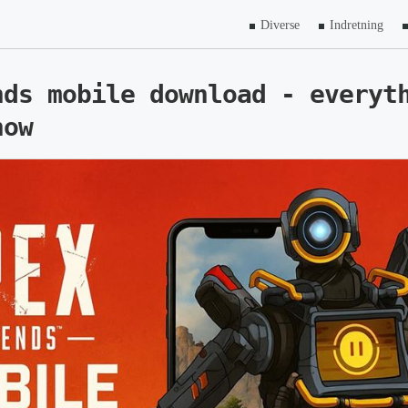
Diverse
Indretning
nds mobile download - everyt
now