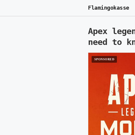
Flamingokasse
Apex lege
need to k