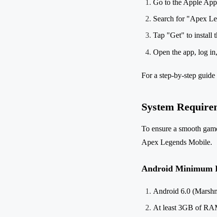
Go to the Apple App 
Search for "Apex Le
Tap "Get" to install 
Open the app, log in
For a step-by-step guide 
System Require
To ensure a smooth gamep
Apex Legends Mobile.
Android Minimum 
Android 6.0 (Marshm
At least 3GB of R