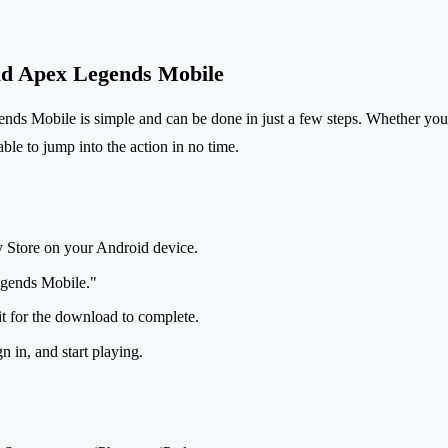
d Apex Legends Mobile
s Mobile is simple and can be done in just a few steps. Whether you
ble to jump into the action in no time.
y Store on your Android device.
gends Mobile."
it for the download to complete.
 in, and start playing.