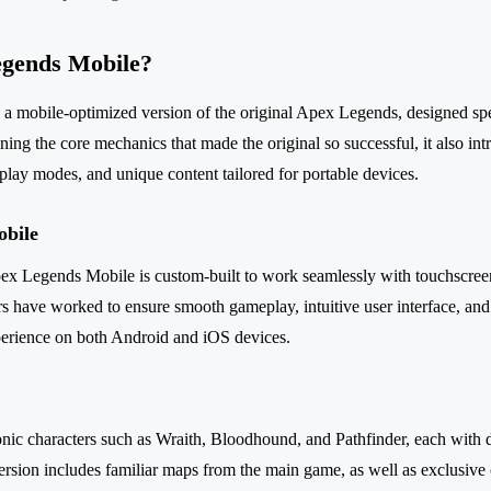
egends Mobile?
 mobile-optimized version of the original Apex Legends, designed spec
ning the core mechanics that made the original so successful, it also in
play modes, and unique content tailored for portable devices.
obile
 Apex Legends Mobile is custom-built to work seamlessly with touchscre
s have worked to ensure smooth gameplay, intuitive user interface, an
perience on both Android and iOS devices.
conic characters such as Wraith, Bloodhound, and Pathfinder, each with di
rsion includes familiar maps from the main game, as well as exclusive 