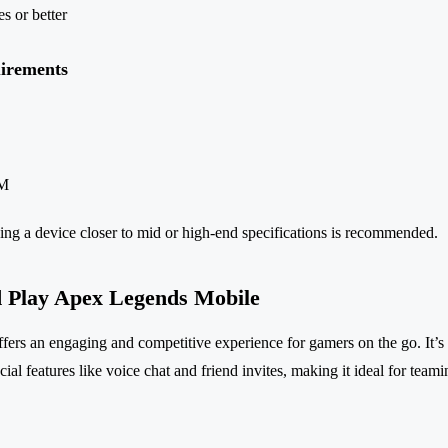
s or better
irements
AM
ing a device closer to mid or high-end specifications is recommended.
 Play Apex Legends Mobile
rs an engaging and competitive experience for gamers on the go. It’s f
ial features like voice chat and friend invites, making it ideal for teami