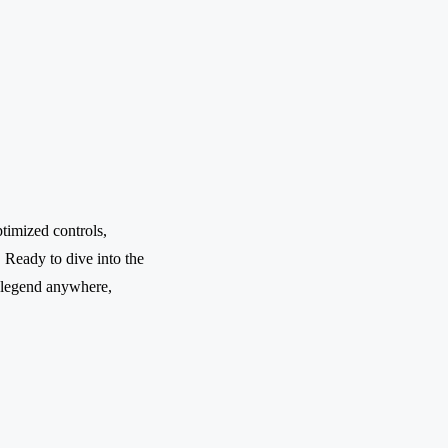
timized controls,
. Ready to dive into the
 legend anywhere,