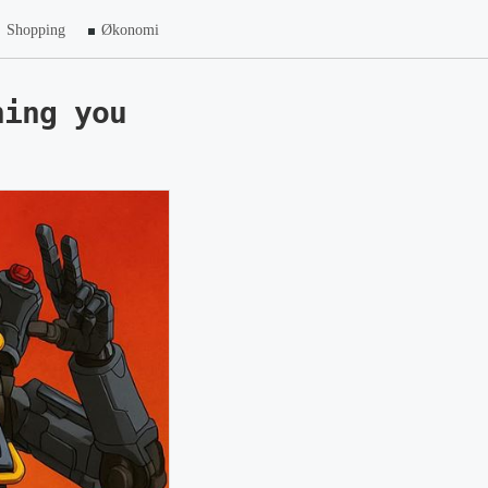
Shopping
Økonomi
hing you