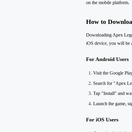
on the mobile platform.
How to Downloa
Downloading Apex Legend
iOS device, you will be a
For Android Users
Visit the Google Pla
Search for "Apex Le
Tap "Install" and wa
Launch the game, sign
For iOS Users