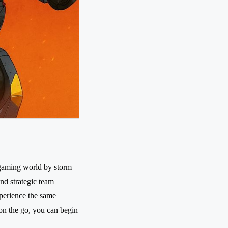
 gaming world by storm
nd strategic team
perience the same
 on the go, you can begin