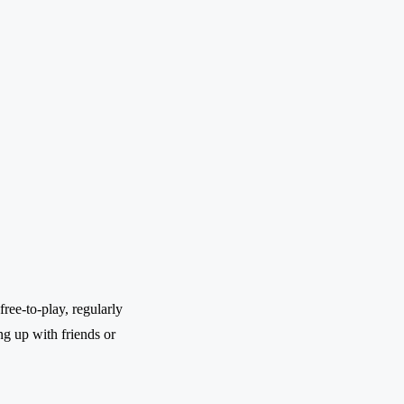
ree-to-play, regularly
ng up with friends or