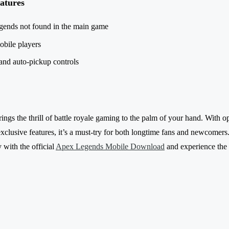
atures
gends not found in the main game
obile players
nd auto-pickup controls
gs the thrill of battle royale gaming to the palm of your hand. With op
exclusive features, it’s a must-try for both longtime fans and newcomers
 with the official
Apex Legends Mobile Download
and experience the