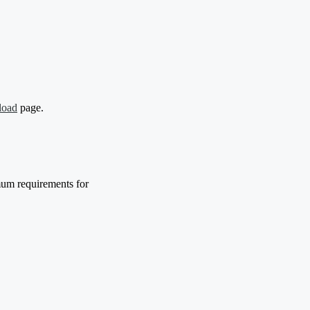
load
page.
mum requirements for