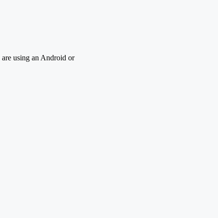
 are using an Android or