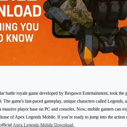
ar battle royale game developed by Respawn Entertainment, took the
. The game's fast-paced gameplay, unique characters called Legends, a
 a massive player base on PC and consoles. Now, mobile gamers can ex
release of Apex Legends Mobile. If you’re ready to jump into the action
official
Apex Legends Mobile Download
.