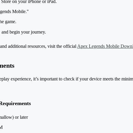
Store on your iPhone or iPad.
gends Mobile."
the game.
, and begin your journey.
and additional resources, visit the official
Apex Legends Mobile Down
ments
lay experience, it’s important to check if your device meets the mini
Requirements
allow) or later
AM