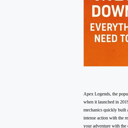
Apex Legends, the popul
when it launched in 2019
mechanics quickly built
intense action with the 
your adventure with the 