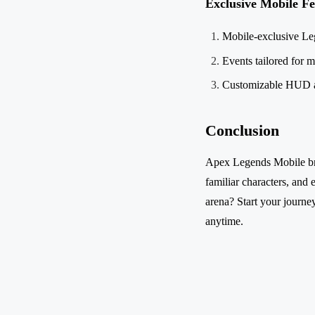
Exclusive Mobile Fe
Mobile-exclusive Le
Events tailored for m
Customizable HUD a
Conclusion
Apex Legends Mobile brin
familiar characters, and 
arena? Start your journey
anytime.