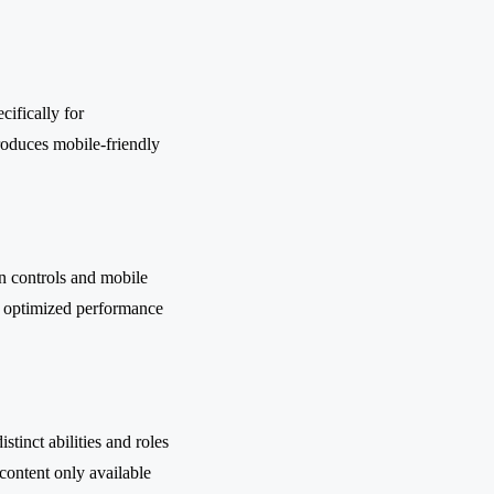
ifically for
troduces mobile-friendly
en controls and mobile
d optimized performance
stinct abilities and roles
content only available